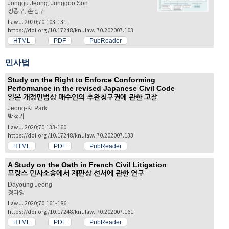
Jonggu Jeong, Junggoo Son
정종구, 손정구
Law J. 2020;70:103-131.
https://doi.org/10.17248/knulaw..70.202007.103
HTML
PDF
PubReader
민사법
Study on the Right to Enforce Conforming
Performance in the revised Japanese Civil Code
일본 개정민법상 매수인의 추완청구권에 관한 고찰
Jeong-Ki Park
박정기
Law J. 2020;70:133-160.
https://doi.org/10.17248/knulaw..70.202007.133
HTML
PDF
PubReader
A Study on the Oath in French Civil Litigation
프랑스 민사소송에서 재판상 선서에 관한 연구
Dayoung Jeong
정다영
Law J. 2020;70:161-186.
https://doi.org/10.17248/knulaw..70.202007.161
HTML
PDF
PubReader