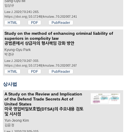
Sang-Gyu IM
임상규
Law J. 2020;70:241-265.
https://doi.org/10.17248/knulaw..70.202007.241
HTML
PDF
PubReader
Study on the method of enhancing criminal liability of
superiors in complicity law
공범론에서 상급자의 형사책임 강화 방안
Kyung-Gyu Park
박경규
Law J. 2020;70:267-303.
https://doi.org/10.17248/knulaw..70.202007.267
HTML
PDF
PubReader
상사법
A Study on the Review and Implication
of the Defend Trade Secrets Act of
United States
미국 영업비밀보호법(DTSA)의 주요내용 검토
및 시사점
Yun-Jeong Kim
김윤정
Law J. 2020;70:305-335.