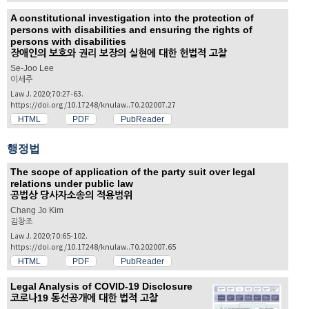
A constitutional investigation into the protection of
persons with disabilities and ensuring the rights of
persons with disabilities
장애인의 보호와 권리 보장의 실현에 대한 헌법적 고찰
Se-Joo Lee
이세주
Law J. 2020;70:27-63.
https://doi.org/10.17248/knulaw..70.202007.27
HTML
PDF
PubReader
행정법
The scope of application of the party suit over legal
relations under public law
공법상 당사자소송의 적용범위
Chang Jo Kim
김창조
Law J. 2020;70:65-102.
https://doi.org/10.17248/knulaw..70.202007.65
HTML
PDF
PubReader
Legal Analysis of COVID-19 Disclosure
코로나19 동선공개에 대한 법적 고찰