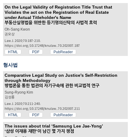
On the Legal Validity of Registration Title Trust that
Violates the act on the Registration of Real Estate
under Actual Titleholder's Name
부동산실명법을 위반한 등기명의신탁의 사법적 효력
Oh-Sang Kwon
권오상
Law J. 2020;70:187-210.
https://doi.org/10.17248/knulaw..70.202007.187
HTML
PDF
PubReader
형사법
Comparative Legal Study on Justice's Self-Restriction
through Methodology
방법론을 통한 법관의 자기구속에 관한 비교법적 연구
Sung-Ryong Kim
김성룡
Law J. 2020;70:211-240.
https://doi.org/10.17248/knulaw..70.202007.211
HTML
PDF
PubReader
The issues about trial ‘Samsung Lee Jae-Yong’
‘삼성 이재용 재판’이 남긴 몇 가지 쟁점