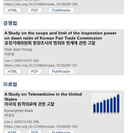
https://doi.org/10.17248/knulaw..70.202007.305
HTML
PDF
PubReader
경쟁법
A Study on the scope and limit of the inspection power
on dawn raids of Korean Fair Trade Commission
공정거래위원회 현장조사의 범위와 한계에 관한 고찰
Park Joon Young
박준영
Law J. 2020;70:337-362.
https://doi.org/10.17248/knulaw..70.202007.337
HTML
PDF
PubReader
의료법
A Study on Telemedicine in the United
States
미국의 원격의료에 관한 고찰
KyoungHee Baek
백경희
Law J. 2020;70:363-386.
https://doi.org/10.17248/knulaw..70.202007.363
HTML
PDF
PubReader