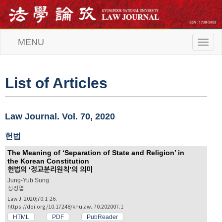
MENU
T
o
g
g
l
List of Articles
e
n
a
v
Law Journal. Vol. 70, 2020
i
g
헌법
a
t
The Meaning of ‘Separation of State and Religion’ in
i
the Korean Constitution
o
헌법의 ‘정교분리원칙’의 의미
n
Jung-Yub Sung
성정엽
Law J. 2020;70:1-26.
https://doi.org/10.17248/knulaw..70.202007.1
HTML
PDF
PubReader