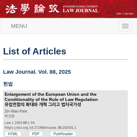
MENU
T
o
g
g
l
List of Articles
e
n
a
v
Law Journal. Vol. 88, 2025
i
g
헌법
a
t
Enlargement of the European Union and the
i
Conditionality of the Rule of Law Regulation
o
유럽연합의 확대와 개혁 그리고 법치국가성
n
Zin-Wan Park
박진완
Law J. 2025;88:1-34.
https://doi.org/10.17248/knulaw..88.202501.1
HTML
PDF
PubReader