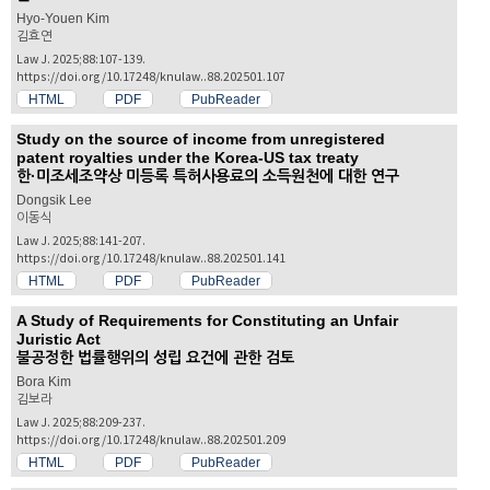
Hyo-Youen Kim
김효연
Law J. 2025;88:107-139.
https://doi.org/10.17248/knulaw..88.202501.107
HTML
PDF
PubReader
Study on the source of income from unregistered
patent royalties under the Korea-US tax treaty
한·미조세조약상 미등록 특허사용료의 소득원천에 대한 연구
Dongsik Lee
이동식
Law J. 2025;88:141-207.
https://doi.org/10.17248/knulaw..88.202501.141
HTML
PDF
PubReader
A Study of Requirements for Constituting an Unfair
Juristic Act
불공정한 법률행위의 성립 요건에 관한 검토
Bora Kim
김보라
Law J. 2025;88:209-237.
https://doi.org/10.17248/knulaw..88.202501.209
HTML
PDF
PubReader