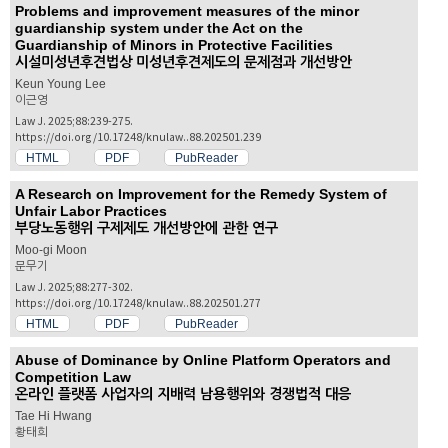
Problems and improvement measures of the minor
guardianship system under the Act on the
Guardianship of Minors in Protective Facilities
시설미성년후견법상 미성년후견제도의 문제점과 개선방안
Keun Young Lee
이근영
Law J. 2025;88:239-275.
https://doi.org/10.17248/knulaw..88.202501.239
HTML
PDF
PubReader
A Research on Improvement for the Remedy System of
Unfair Labor Practices
부당노동행위 구제제도 개선방안에 관한 연구
Moo-gi Moon
문무기
Law J. 2025;88:277-302.
https://doi.org/10.17248/knulaw..88.202501.277
HTML
PDF
PubReader
Abuse of Dominance by Online Platform Operators and
Competition Law
온라인 플랫폼 사업자의 지배력 남용행위와 경쟁법적 대응
Tae Hi Hwang
황태희