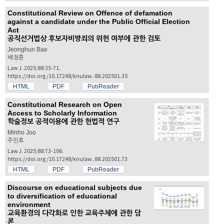
Constitutional Review on Offence of defamation
against a candidate under the Public Official Election
Act
공직선거법상 후보자비방죄의 위헌 여부에 관한 검토
Jeonghun Bae
배정훈
Law J. 2025;88:35-71.
https://doi.org/10.17248/knulaw..88.202501.35
HTML
PDF
PubReader
Constitutional Research on Open
Access to Scholarly Information
학술정보 공적이용에 관한 헌법적 연구
Minho Joo
주민호
Law J. 2025;88:73-106.
https://doi.org/10.17248/knulaw..88.202501.73
HTML
PDF
PubReader
Discourse on educational subjects due
to diversification of educational
environment
교육환경의 다각화로 인한 교육주체에 관한 담
론