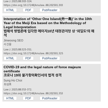
Law J. 2025;88:303-324.
https://doi.org/10.17248/knulaw..88.202501.303
HTML
PDF
PubReader
Interpretation of ‘Other One Island(外一島)’ in the 10th
Year of the Meiji Era based on the Methodology of
Legal Interpretation
법해석 방법론에 입각한 메이지10년 태정관지령 상 ‘외일도'의 해
석
Jinwoong SEO
서진웅
Law J. 2025;88:325-351.
https://doi.org/10.17248/knulaw..88.202501.325
HTML
PDF
PubReader
COVID-19 and the legal nature of force majeure
certificate
코로나 19와 불가항력확인서의 법적 성격
Sung Ho Choi
최성호
Law J. 2025;88:353-372.
https://doi.org/10.17248/knulaw..88.202501.353
HTML
PDF
PubReader